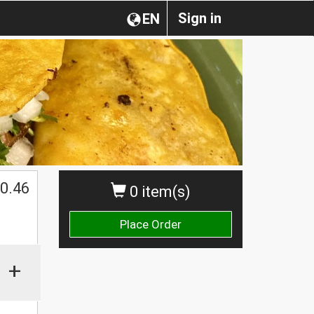
Sign in
EN
0.46
0 item(s)
Place Order
+