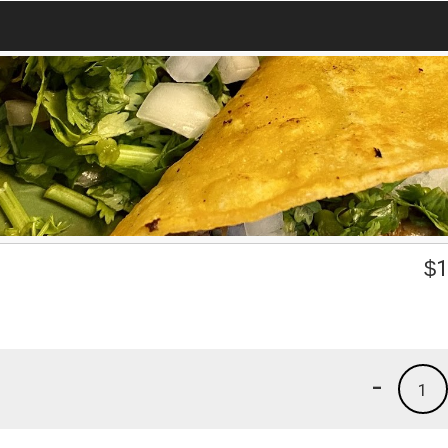
$
1
-
1