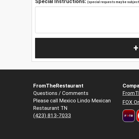
Special Instructions:
(special requests may be subject 
+
FromTheRestaurant
Compa
Questions / Comments
FromT
Please call Mexico Lindo Mexican
FOX Or
Restaurant TN
(423) 813-7033