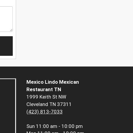
Mexico Lindo Mexican
Restaurant TN
1999 Keith St NW
Cleveland TN 37311
(423) 813-7033
Sun
11:00 am - 10:00 pm