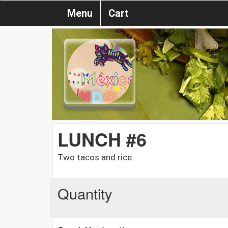
Menu
Cart
LUNCH #6
Two tacos and rice.
Quantity