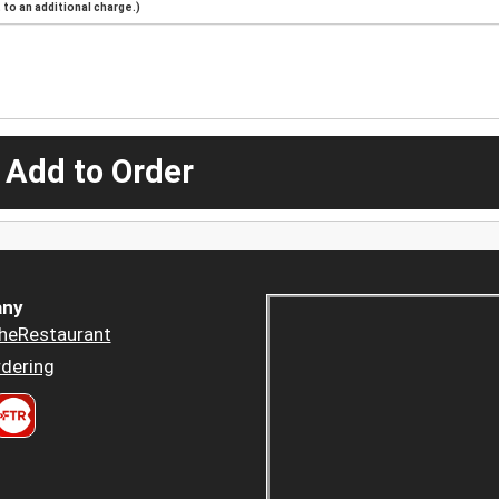
to an additional charge.)
 Add to Order
ny
heRestaurant
dering