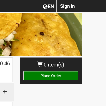
Sign in
EN
0.46
0 item(s)
Place Order
+