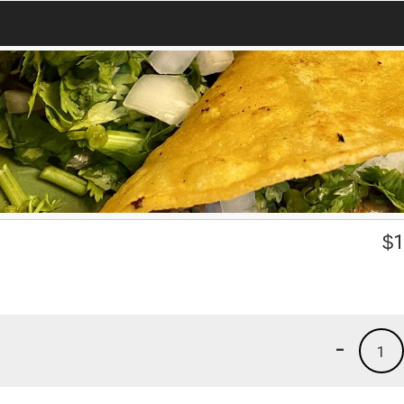
$
1
-
1