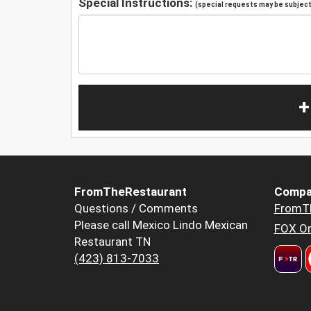
Special Instructions:
(special requests may be subject 
+
FromTheRestaurant
Compa
Questions / Comments
FromT
Please call Mexico Lindo Mexican
FOX Or
Restaurant TN
(423) 813-7033