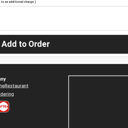
to an additional charge.)
 Add to Order
ny
heRestaurant
dering