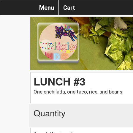
Menu
Cart
LUNCH #3
One enchilada, one taco, rice, and beans.
Quantity