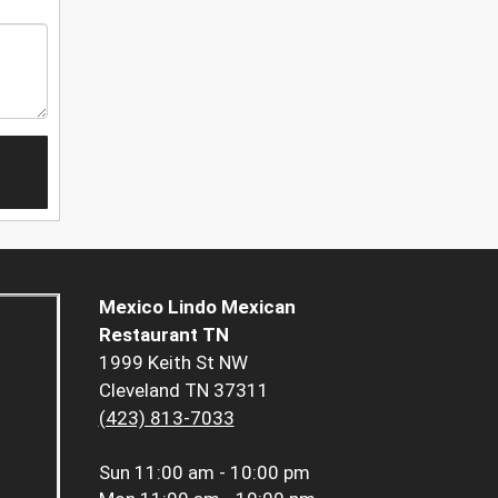
Mexico Lindo Mexican
Restaurant TN
1999 Keith St NW
Cleveland TN 37311
(423) 813-7033
Sun
11:00 am - 10:00 pm