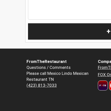
+
FromTheRestaurant
Compa
Questions / Comments
FromT
Please call Mexico Lindo Mexican
FOX Or
Restaurant TN
(423) 813-7033