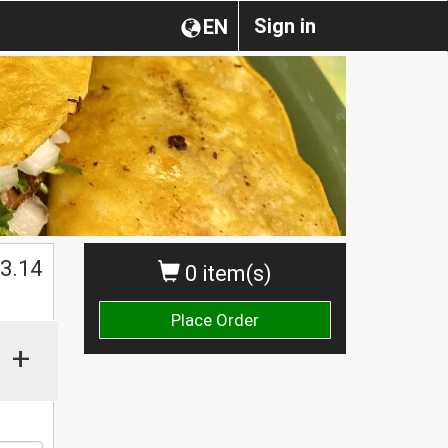
Sign in
EN
$
3.14
0 item(s)
Place Order
+