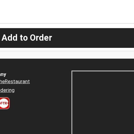
 Add to Order
ny
heRestaurant
dering