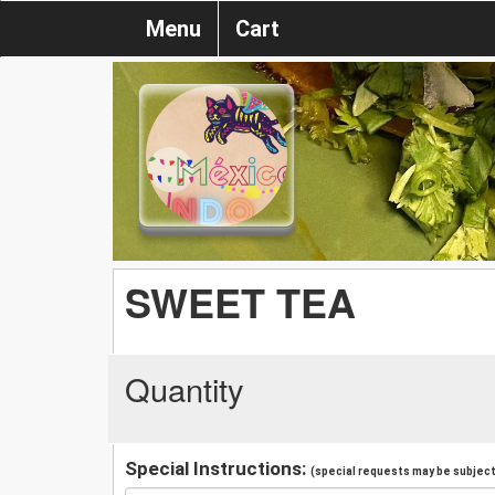
Menu
Cart
SWEET TEA
Quantity
Special Instructions:
(special requests may be subject 