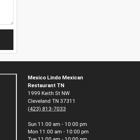
Mexico Lindo Mexican
Restaurant TN
1999 Keith St NW
Cleveland TN 37311
(423) 813-7033
Sun
11:00 am - 10:00 pm
Mon
11:00 am - 10:00 pm
Tue
11:00 am - 10:00 pm