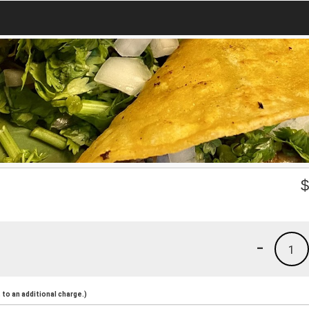
-
1
to an additional charge.)