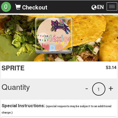
0
EN
Checkout
To
na
SPRITE
3.14
$
Quantity
-
+
1
Special Instructions:
(special requests may be subject to an additional
charge.)