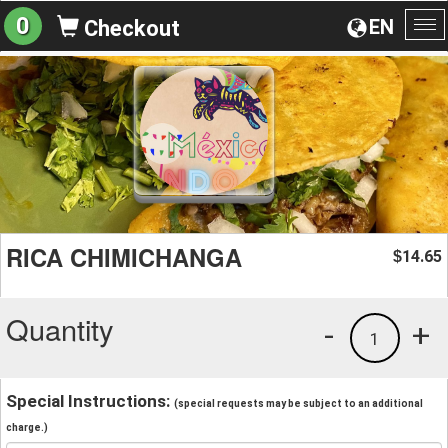
0
EN
Checkout
To
na
RICA CHIMICHANGA
14.65
$
Quantity
-
+
1
Special Instructions:
(special requests may be subject to an additional
charge.)