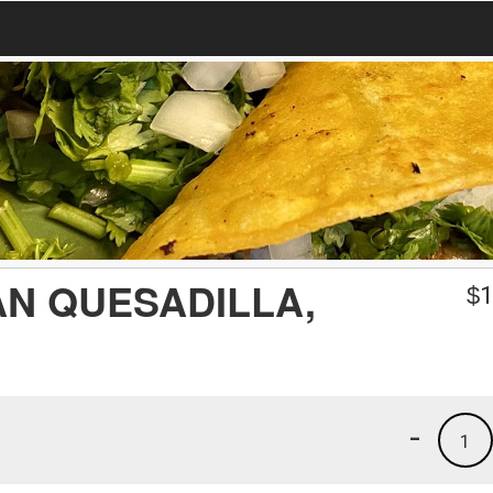
N QUESADILLA,
$
1
-
1