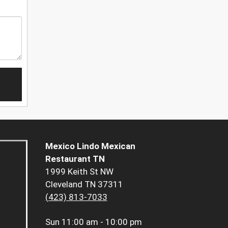
Mexico Lindo Mexican
Restaurant TN
1999 Keith St NW
Cleveland TN 37311
(423) 813-7033
Sun
11:00 am - 10:00 pm