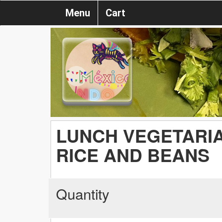
Menu
Cart
LUNCH VEGETARIA
RICE AND BEANS
Quantity