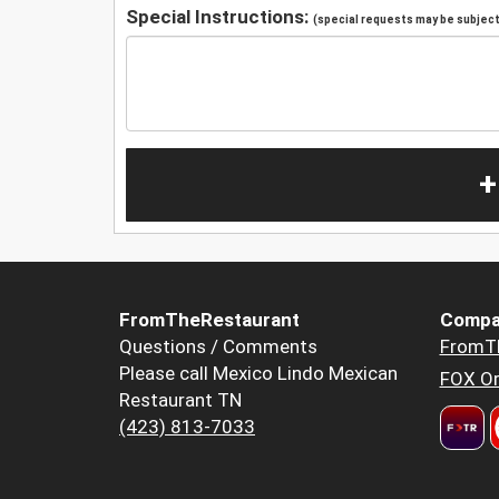
Special Instructions:
(special requests may be subject 
+
FromTheRestaurant
Compa
Questions / Comments
FromT
Please call Mexico Lindo Mexican
FOX Or
Restaurant TN
(423) 813-7033