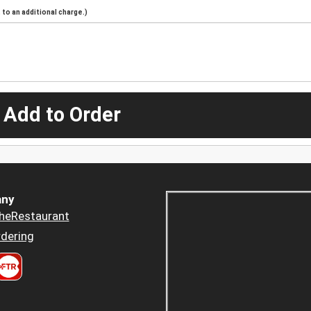
to an additional charge.)
 Add to Order
ny
heRestaurant
dering