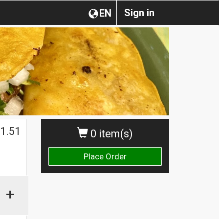
Sign in
EN
1.51
0 item(s)
Place Order
+