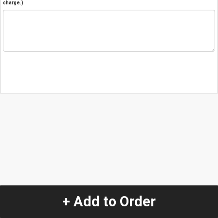
charge.)
+ Add to Order