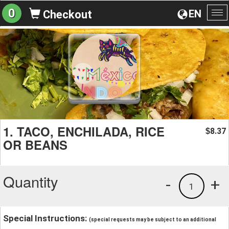
0
EN
Checkout
To
na
1. TACO, ENCHILADA, RICE
8.37
$
OR BEANS
Quantity
-
+
1
Special Instructions:
(special requests may be subject to an additional